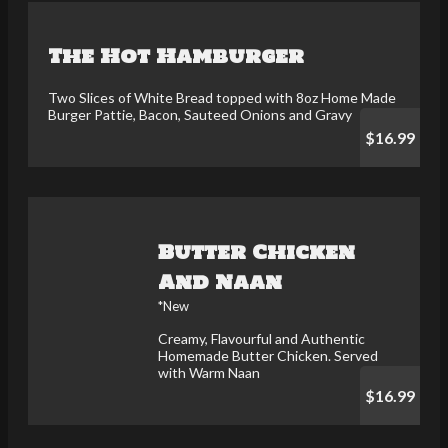
The Hot Hamburger
Two Slices of White Bread topped with 8oz Home Made
Burger Pattie, Bacon, Sauteed Onions and Gravy
$16.99
Butter Chicken
And Naan
*New
Creamy, Flavourful and Authentic
Homemade Butter Chicken. Served
with Warm Naan
$16.99