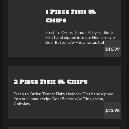
1 Piece Fish &
Chips
Fresh to Order, Tender Flaky Haddock
Filet hand dipped into our Home recipe
Beer Batter. c/w Fries, tartar, Coleslaw
$16.99
2 Piece Fish & Chips
Fresh to Order, Tender Flaky Haddock Filet hand dipped
into our Home recipe Beer Batter. c/w Fries, tartar,
Coleslaw
$23.98