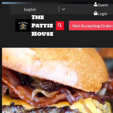
Guest
🇬🇧
English
Login
The
Pattie
Not Accepting Order
House
The Pattie House