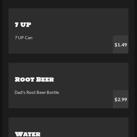
7 UP
7 UP Can
$1.49
Root Beer
Dad's Root Beer Bottle
$2.99
Water