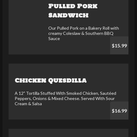
Pulled Pork
Sandwich
Our Pulled Pork on a Bakery Roll with
creamy Coleslaw & Southern BBQ
Sauce
$15.99
Chicken Quesdilla
A 12" Tortilla Stuffed With Smoked Chicken, Sautéed
Peppers, Onions & Mixed Cheese. Served With Sour
Cream & Salsa
$16.99