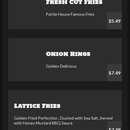
Fresh Cut Fries
Pattie House Famous Fries
$5.49
Onion Rings
Golden Delicious
$7.49
Lattice Fries
Golden Fried Perfection , Dusted with Sea Salt ,Served
with Honey Mustard BBQ Sauce
$7.49