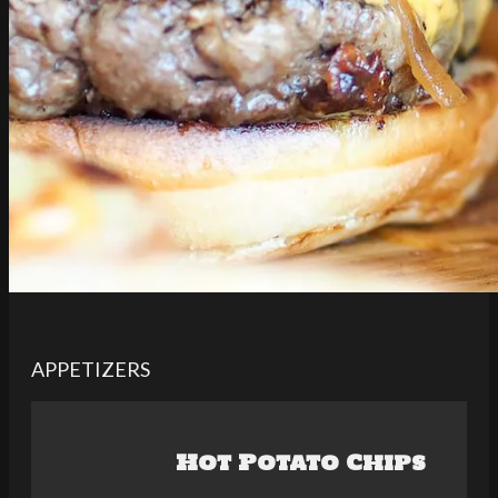
APPETIZERS
Hot Potato Chips