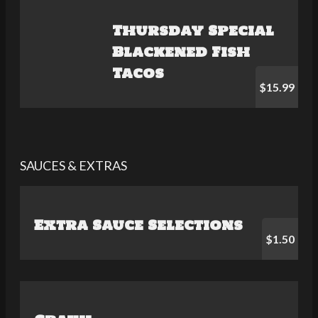
Thursday Special
Blackened Fish
Tacos
$15.99
SAUCES & EXTRAS
Extra Sauce Selections
$1.50