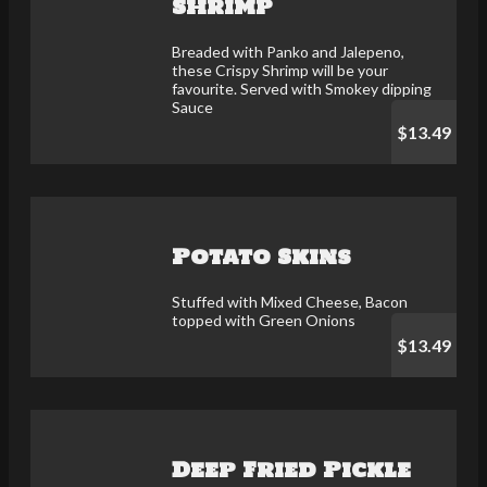
Shrimp
Breaded with Panko and Jalepeno,
these Crispy Shrimp will be your
favourite. Served with Smokey dipping
Sauce
$13.49
Potato Skins
Stuffed with Mixed Cheese, Bacon
topped with Green Onions
$13.49
Deep Fried Pickle