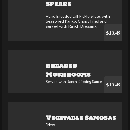
Spears
Hand Breaded Dill Pickle Slices with
Seasoned Panko, Crispy Fried and
served with Ranch Dressing
$13.49
Breaded
Mushrooms
Served with Ranch Dipping Sauce
$13.49
Vegetable Samosas
*New