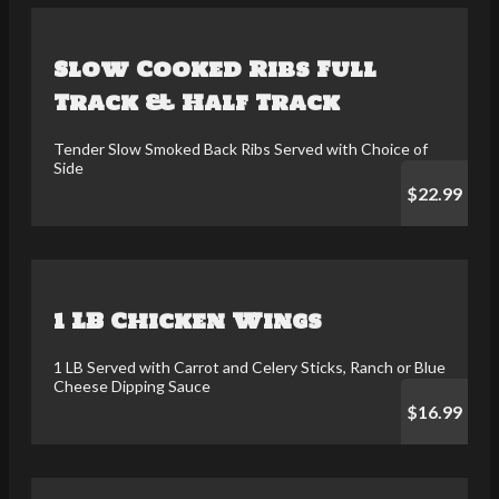
Slow Cooked Ribs Full
Track & Half Track
Tender Slow Smoked Back Ribs Served with Choice of
Side
$22.99
1 LB Chicken Wings
1 LB Served with Carrot and Celery Sticks, Ranch or Blue
Cheese Dipping Sauce
$16.99