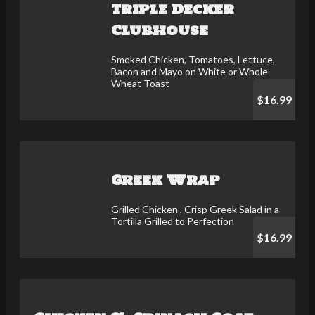
Triple Decker
Clubhouse
Smoked Chicken, Tomatoes, Lettuce,
Bacon and Mayo on White or Whole
Wheat Toast
$16.99
Greek Wrap
Grilled Chicken , Crisp Greek Salad in a
Tortilla Grilled to Perfection
$16.99