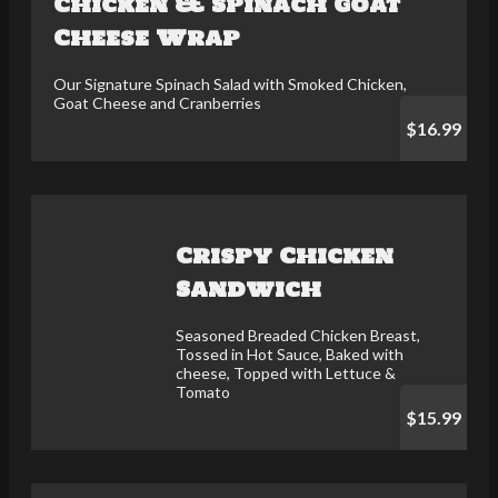
Chicken & Spinach Goat
Cheese Wrap
Our Signature Spinach Salad with Smoked Chicken,
Goat Cheese and Cranberries
$16.99
Crispy Chicken
Sandwich
Seasoned Breaded Chicken Breast,
Tossed in Hot Sauce, Baked with
cheese, Topped with Lettuce &
Tomato
$15.99