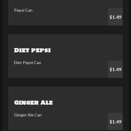
Pepsi Can
$1.49
Diet pepsi
Diet Pepsi Can
$1.49
Ginger Ale
Ginger Ale Can
$1.49