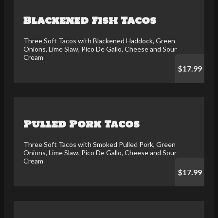
Blackened Fish Tacos
Three Soft Tacos with Blackened Haddock, Green
Onions, Lime Slaw, Pico De Gallo, Cheese and Sour
Cream
$17.99
Pulled Pork Tacos
Three Soft Tacos with Smoked Pulled Pork, Green
Onions, Lime Slaw, Pico De Gallo, Cheese and Sour
Cream
$17.99