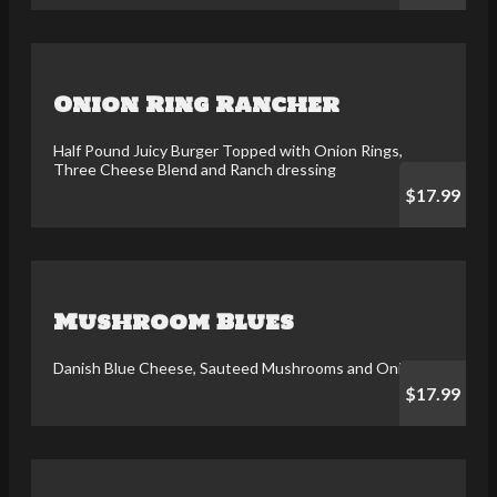
Onion Ring Rancher
Half Pound Juicy Burger Topped with Onion Rings,
Three Cheese Blend and Ranch dressing
$17.99
Mushroom Blues
Danish Blue Cheese, Sauteed Mushrooms and Onions
$17.99