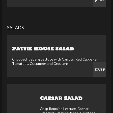
SALADS
Pattie House Salad
Chopped Iceberg Lettuce with Carrots, Red Cabbage,
Tomatoes, Cucumber and Croutons
$7.99
Caesar Salad
Crisp Romaine Lettuce, Caesar
Dressing, Smoked Bacon, Croutons &