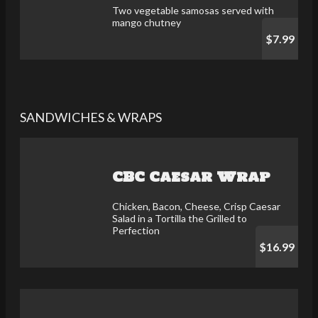
Two vegetable samosas served with
mango chutney
$7.99
SANDWICHES & WRAPS
CBC Caesar Wrap
Chicken, Bacon, Cheese, Crisp Caesar
Salad in a Tortilla the Grilled to
Perfection
$16.99