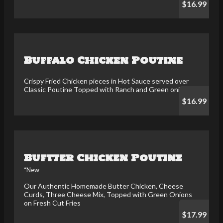
$16.99
Buffalo Chicken Poutine
Crispy Fried Chicken pieces in Hot Sauce served over
Classic Poutine Topped with Ranch and Green onions
$16.99
Buftter Chicken Poutine
*New
Our Authentic Homemade Butter Chicken, Cheese
Curds, Three Cheese Mix, Topped with Green Onions
on Fresh Cut Fries
$17.99