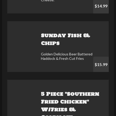
$14.99
Sunday Fish &
Chips
Golden Delicious Beer Battered
Haddock & Fresh Cut Fries
$15.99
5 Piece "Southern
Fried Chicken"
W/Fries &