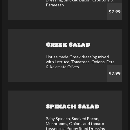
Parmesan
$7.99
Greek Salad
House made Greek dressing mixed
with Lettuce, Tomatoes, Onions, Feta
& Kalamata Olives
$7.99
Spinach Salad
Baby Spinach, Smoked Bacon,
Mushrooms, Onions and tomato
tossed in a Poppy Seed Dressing