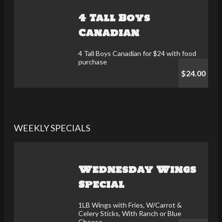
4 Tall Boys
Canadian
4 Tall Boys Canadian for $24 with food
purchase
$24.00
WEEKLY SPECIALS
Wednesday Wings
Special
1LB Wings with Fries, W/Carrot &
Celery Sticks, With Ranch or Blue
Cheese.