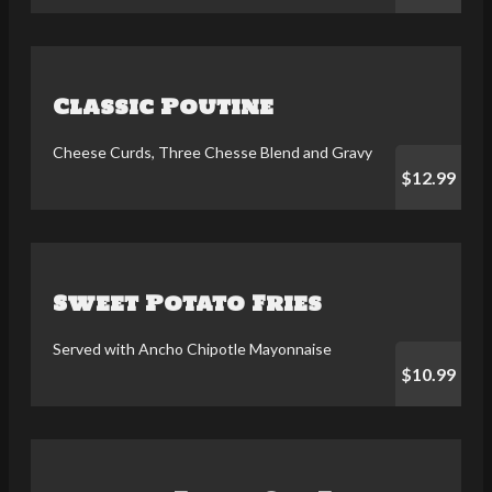
Classic Poutine
Cheese Curds, Three Chesse Blend and Gravy
$12.99
Sweet Potato Fries
Served with Ancho Chipotle Mayonnaise
$10.99