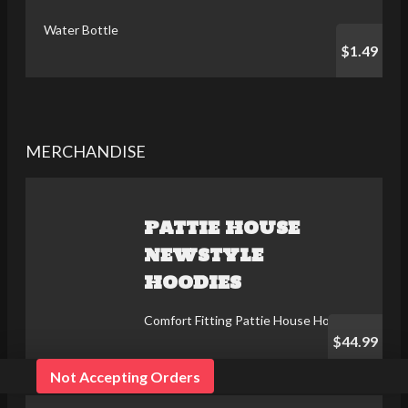
Water Bottle
$1.49
MERCHANDISE
PATTIE HOUSE
NEWSTYLE
HOODIES
Comfort Fitting Pattie House Hoodies
$44.99
Not Accepting Orders