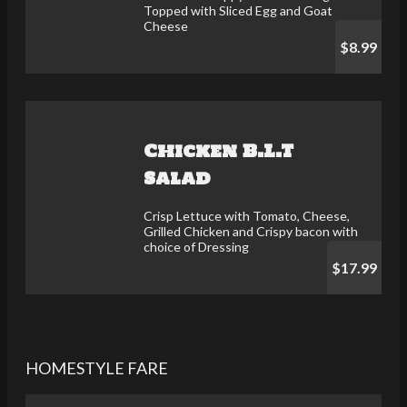
Topped with Sliced Egg and Goat
Cheese
$8.99
Chicken B.L.T
Salad
Crisp Lettuce with Tomato, Cheese,
Grilled Chicken and Crispy bacon with
choice of Dressing
$17.99
HOMESTYLE FARE