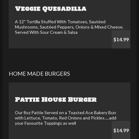
Veggie Quesadilla
A 12" Tortilla Stuffed With Tomatoes, Sautéed
Mushrooms, Sautéed Peppers, Onions & Mixed Cheese.
Served With Sour Cream & Salsa
$14.99
HOME MADE BURGERS
Pattie House Burger
Our 8oz Pattie Served on a Toasted Ace Bakery Bun
with Lettuce, Tomato, Red Onions and Pickles.....add
your Favourite Toppings as well
$14.99