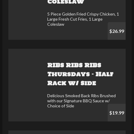
Coleslaw
5 Piece Golden Fried Crispy Chicken, 1
Large Fresh Cut Fries, 1 Large
Coleslaw
$26.99
RIBS RIBS RIBS
Thursdays - Half
Rack w/ Side
Delicious Smoked Back Ribs Brushed
with our Signature BBQ Sauce w/
Choice of Side
$19.99