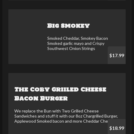
Big Smokey
Smoked Cheddar, Smokey Bacon
Smoked garlic mayo and Crispy
Southwest Onion Strings
$17.99
The Coby Griiled Cheese
Bacon Burger
We replace the Bun with Two Grilled Cheese
Sandwiches and stuff it with our 8oz Chargrilled Burger,
Applewood Smoked bacon and more Cheddar Cheese
$18.99