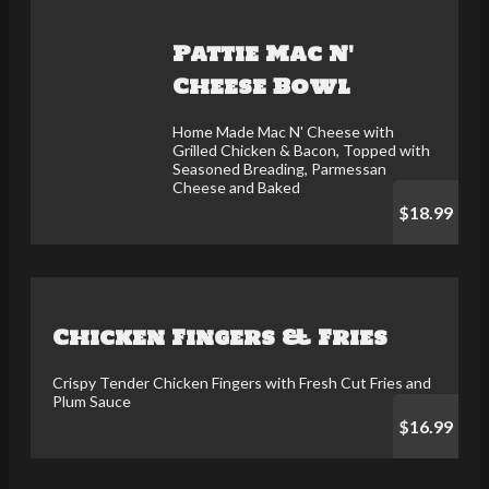
Pattie Mac N'
Cheese Bowl
Home Made Mac N' Cheese with
Grilled Chicken & Bacon, Topped with
Seasoned Breading, Parmessan
Cheese and Baked
$18.99
Chicken Fingers & Fries
Crispy Tender Chicken Fingers with Fresh Cut Fries and
Plum Sauce
$16.99