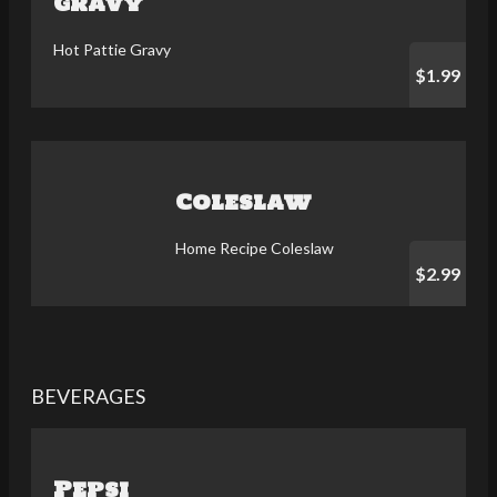
Gravy
Hot Pattie Gravy
$1.99
Coleslaw
Home Recipe Coleslaw
$2.99
BEVERAGES
Pepsi