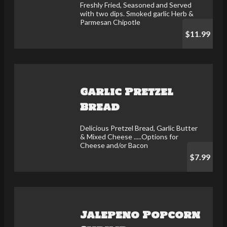
Freshly Fried, Seasoned and Served
with two dips. Smoked garlic Herb &
Parmesan Chipotle
$11.99
Garlic Pretzel
Bread
Delicious Pretzel Bread, Garlic Butter
& Mixed Cheese .....Options for
Cheese and/or Bacon
$7.99
Jalepeno Popcorn