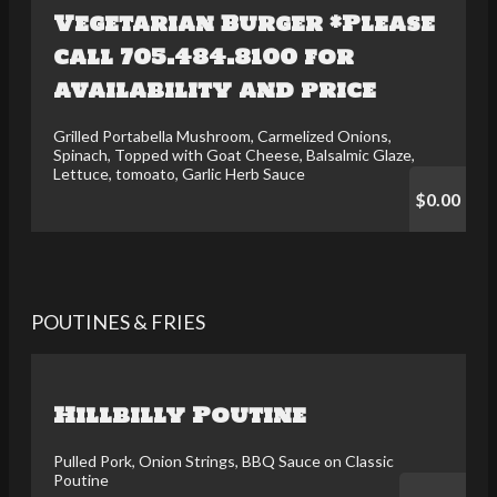
Vegetarian Burger *Please
call 705.484.8100 for
availability and price
Grilled Portabella Mushroom, Carmelized Onions,
Spinach, Topped with Goat Cheese, Balsalmic Glaze,
Lettuce, tomoato, Garlic Herb Sauce
$0.00
POUTINES & FRIES
Hillbilly Poutine
Pulled Pork, Onion Strings, BBQ Sauce on Classic
Poutine